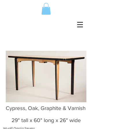
Cypress, Oak, Graphite & Varnish
29" tall x 60" long x 26" wide
Wyatt Dagla Severs