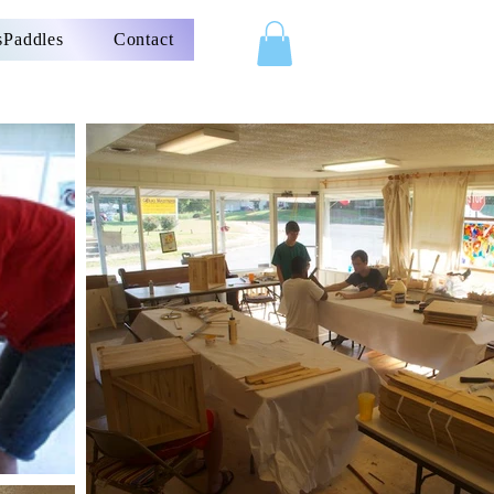
Paddles
Contact