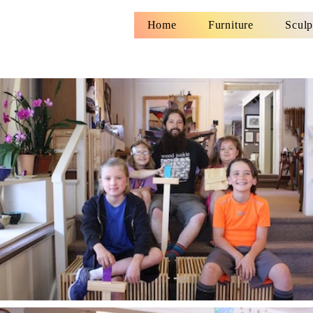
Home
Furniture
Sculp