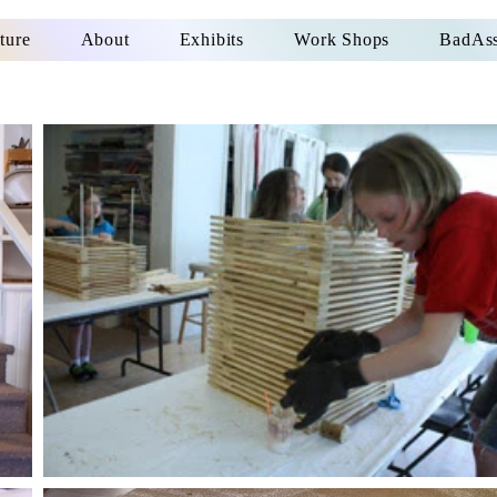
ture
About
Exhibits
Work Shops
BadAss