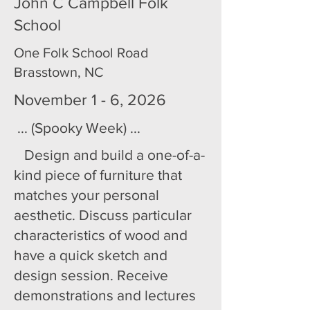
John C Campbell Folk
School
One Folk School Road
Brasstown, NC
November 1 - 6, 2026
... (Spooky Week) ...
Design and build a one-of-a-
kind piece of furniture that
matches your personal
aesthetic. Discuss particular
characteristics of wood and
have a quick sketch and
design session. Receive
demonstrations and lectures