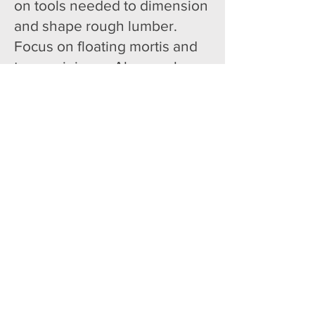
on tools needed to dimension
and shape rough lumber.
Focus on floating mortis and
tenons joinery. Also, explore
the endless possibilities of
using routers to get unique
edge treatments. Finishes
explored include milk paint
and woodburning.
All skill levels.