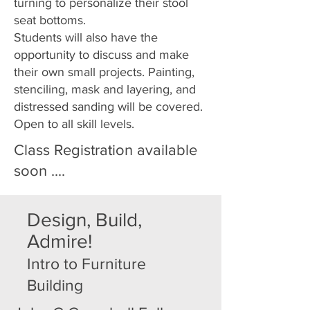
turning to personalize their stool
seat bottoms.
Students will also have the
opportunity to discuss and make
their own small projects. Painting,
stenciling, mask and layering, and
distressed sanding will be covered.
Open to all skill levels.
Class Registration available
soon ....
Design, Build,
Admire!
Intro to Furniture
Building