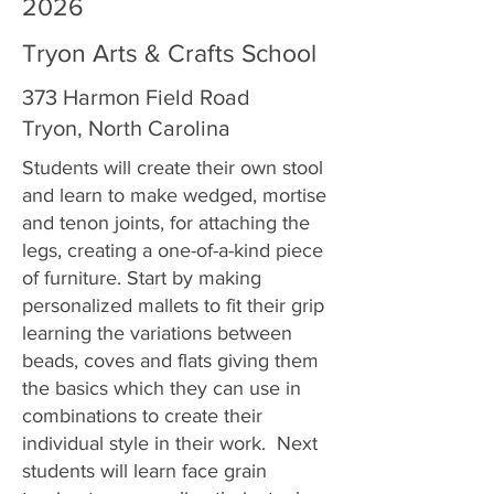
2026
Tryon Arts & Crafts School
373 Harmon Field Road
Tryon, North Carolina
Students will create their own stool
and learn to make wedged, mortise
and tenon joints, for attaching the
legs, creating a one-of-a-kind piece
of furniture. Start by making
personalized mallets to fit their grip
learning the variations between
beads, coves and flats giving them
the basics which they can use in
combinations to create their
individual style in their work. Next
students will learn face grain