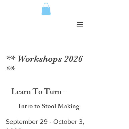
** Workshops 2026
**
Learn To Turn -
Intro to Stool Making
September 29 - October 3,